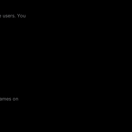
e users. You
 games on