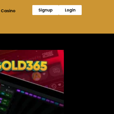
Signup
Login
Casino