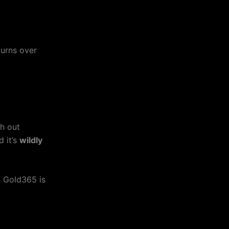
turns over
sh out
d it’s
wildly
at Gold365 is