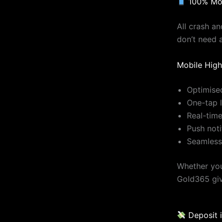
100% Mob
All crash a
don’t need 
Mobile Highl
Optimise
One-tap 
Real-time
Push noti
Seamless
Whether you
Gold365 giv
Deposit i