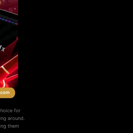
hoice for
ing around.
ing them