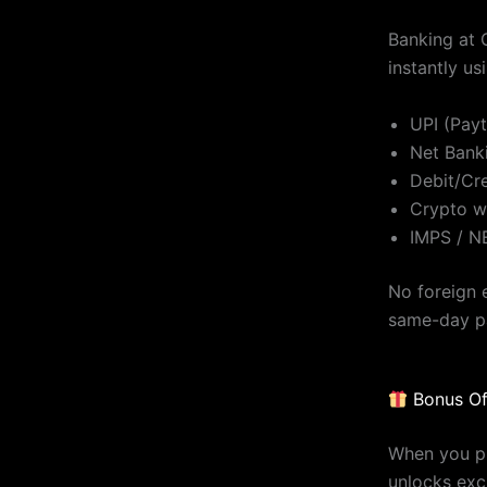
Banking at 
instantly us
UPI (Pay
Net Bank
Debit/Cr
Crypto w
IMPS / N
No foreign 
same-day p
Bonus Of
When you pl
unlocks excl