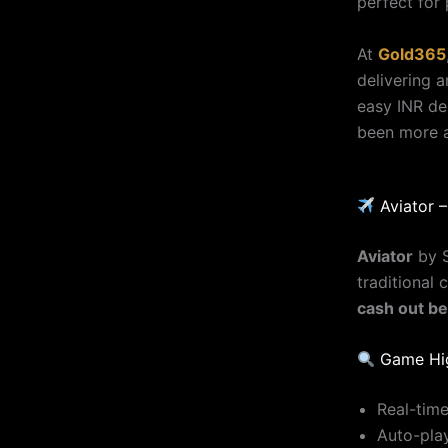
perfect for
At
Gold365
delivering 
easy INR de
been more a
Aviator –
Aviator
by S
traditional
cash out be
Game Hig
Real-time
Auto-play