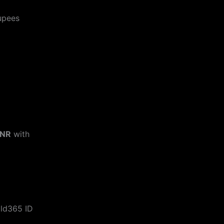
rupees
INR
with
old365 ID