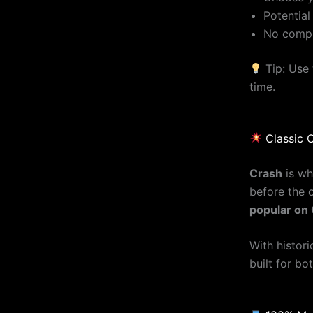
Potential
No compl
Tip: Use 
time.
Classic C
Crash
is whe
before the c
popular on
With histori
built for bo