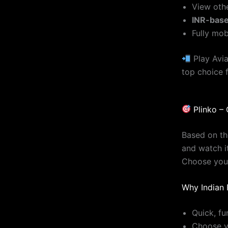
View othe
INR-bas
Fully mo
Play Avi
top choice 
Plinko –
Based on th
and watch i
Choose your
Why Indian 
Quick, fu
Choose yo