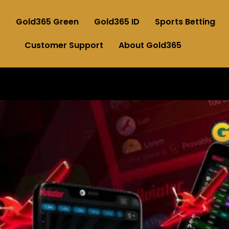
p
Gold365 Green
Gold365 ID
Sports Betting
Customer Support
About Gold365