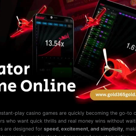
nstant-play casino games are quickly becoming the go-to c
rs who want quick thrills and real money wins without wait
s are designed for
speed, excitement, and simplicity
, mak