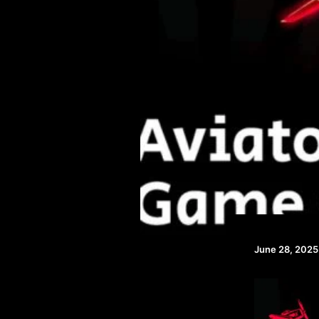
June 28, 2025