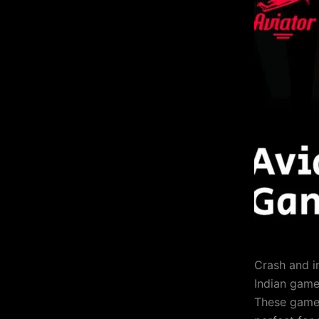
Crash and i
Indian game
These game