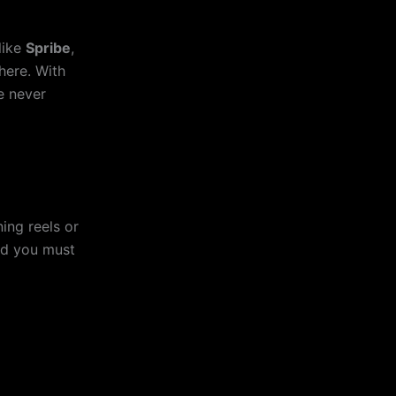
like
Spribe
,
here. With
e never
ing reels or
and you must