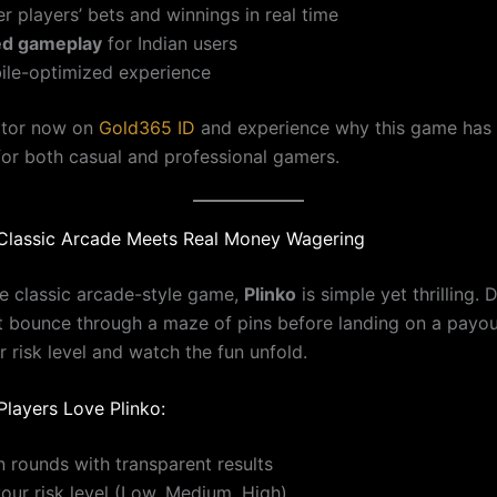
r players’ bets and winnings in real time
ed gameplay
for Indian users
bile-optimized experience
ator now on
Gold365 ID
and experience why this game has
for both casual and professional gamers.
 Classic Arcade Meets Real Money Wagering
e classic arcade-style game,
Plinko
is simple yet thrilling. 
t bounce through a maze of pins before landing on a payout
 risk level and watch the fun unfold.
Players Love Plinko:
n rounds with transparent results
ur risk level (Low, Medium, High)