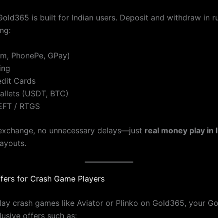
Gold365 is built for Indian users. Deposit and withdraw in 
ing:
tm, PhonePe, GPay)
ing
edit Cards
allets (USDT, BTC)
EFT / RTGS
exchange, no unnecessary delays—just
real money play in 
ayouts.
fers for Crash Game Players
ay crash games like Aviator or Plinko on Gold365, your G
usive offers such as: