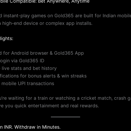
ile Compatible: Bet Anywhere, Anytime
nd instant-play games on Gold365 are built for Indian mobil
a high-end device or complex app installs.
ights:
d for Android browser & Gold365 App
login via Gold365 ID
 live stats and bet history
fications for bonus alerts & win streaks
 mobile UPI transactions
’re waiting for a train or watching a cricket match, crash
e you quick entertainment and real rewards.
n INR. Withdraw in Minutes.