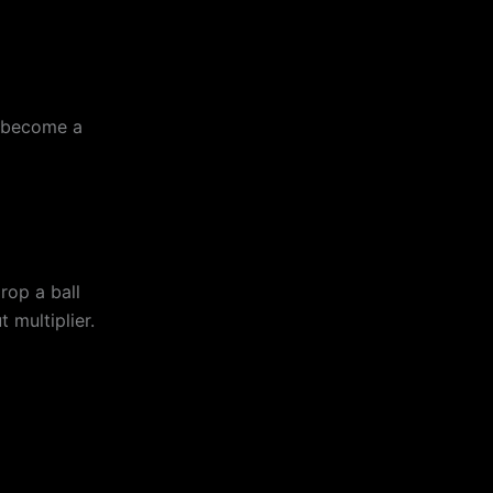
 become a
Drop a ball
 multiplier.