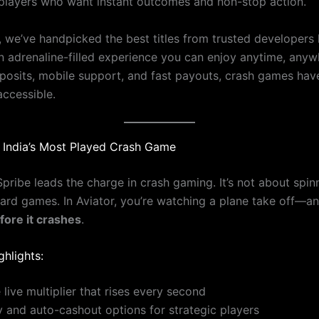
 players who want instant outcomes and non-stop action.
, we’ve handpicked the best titles from trusted developers 
an adrenaline-filled experience you can enjoy anytime, anyw
posits, mobile support, and fast payouts, crash games hav
ccessible.
 India’s Most Played Crash Game
pribe leads the charge in crash gaming. It’s not about spinn
 card games. In Aviator, you’re watching a plane take off—
fore it crashes
.
hlights:
 live multiplier that rises every second
 and auto-cashout options for strategic players