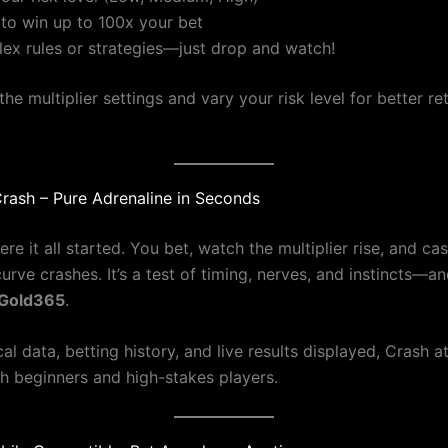
 to win up to 100x your bet
ex rules or strategies—just drop and watch!
the multiplier settings and vary your risk level for better re
rash – Pure Adrenaline in Seconds
re it all started. You bet, watch the multiplier rise, and ca
urve crashes. It’s a test of timing, nerves, and instincts—an
 Gold365
.
cal data, betting history, and live results displayed, Crash 
th beginners and high-stakes players.