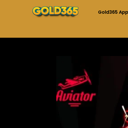
Skip
to
Gold365 Ap
content